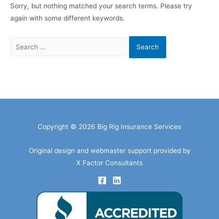
Sorry, but nothing matched your search terms. Please try
again with some different keywords.
Search
for:
Copyright © 2026 Big Rig Insurance Services
Original design and webmaster support provided by
X Factor Consultants