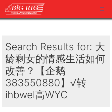
Skip
to
Main
content
Men
Search Results for:
大
龄剩女的情感生活如何
改善？【企鹅
383550880】√转
ihbwel高WYC