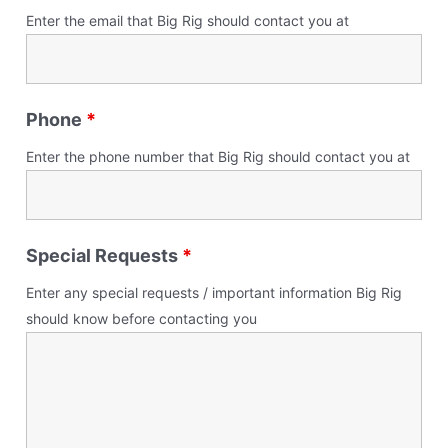
Enter the email that Big Rig should contact you at
Phone
*
Enter the phone number that Big Rig should contact you at
Special Requests
*
Enter any special requests / important information Big Rig
should know before contacting you