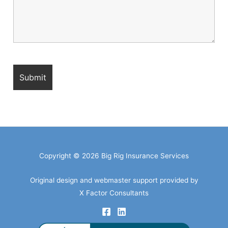
Copyright © 2026 Big Rig Insurance Services
Original design and webmaster support provided by
X Factor Consultants