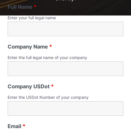
Full Name
*
Enter your full legal name
Company Name
*
Enter the full legal name of your company
Company USDot
*
Enter the USDot Number of your company
Email
*