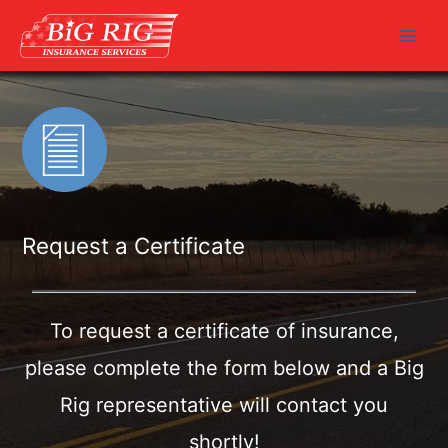
Skip
to
Main
content
Men
Request a Certificate
To request a certificate of insurance,
please complete the form
below and a Big
Rig representative will contact you
shortly!
Fields marked with an
*
are required